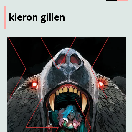
kieron gillen