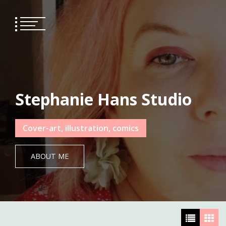
Skip
to
content
Stephanie Hans Studio
Cover-art, illustration, comics
ABOUT ME