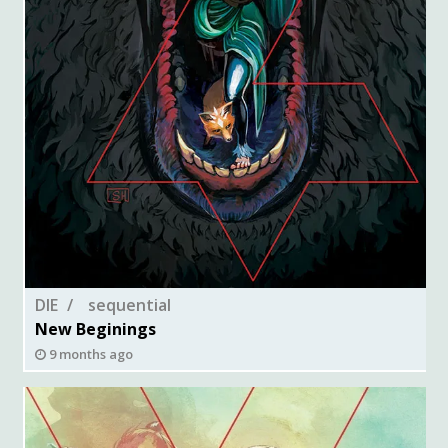
DIE
sequential
New Beginings
9 months ago